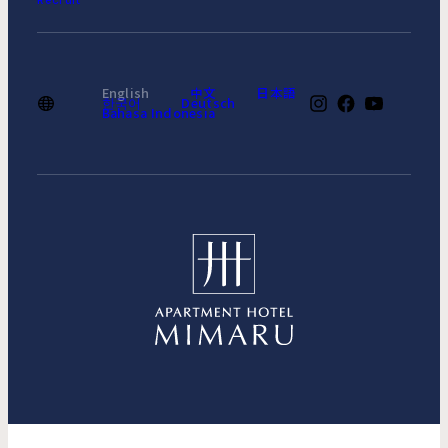
Recruit
English
中文
日本語
한국어
Deutsch
Bahasa Indonesia