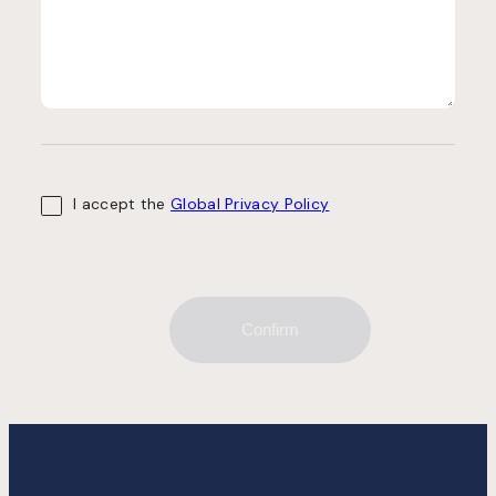
I accept the
Global Privacy Policy
Confirm