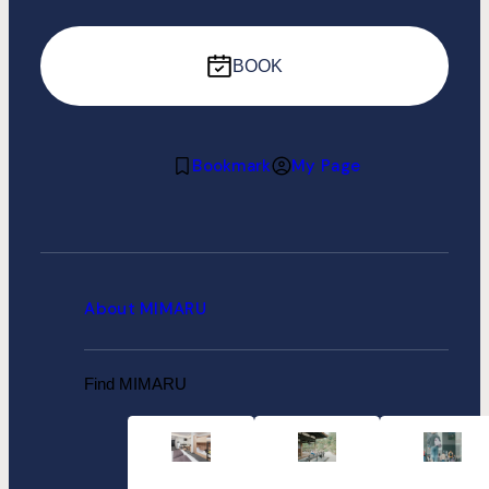
BOOK
Bookmark
My Page
About MIMARU
Find MIMARU