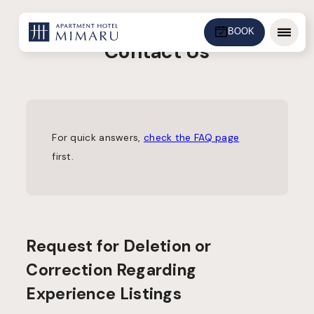
BOOK
Menu
Contact Us
For quick answers,
check the FAQ page
first.
Request for Deletion or
Correction Regarding
Experience Listings