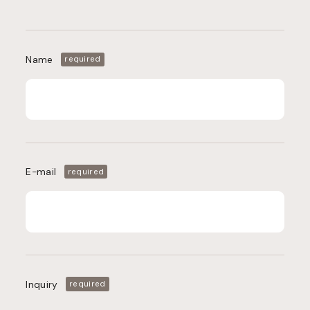
Name
required
E-mail
required
Inquiry
required