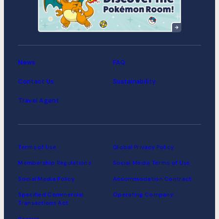
Suitengumae
MIMARU Tokyo Asakusa
Station
News
FAQ
Contact Us
Sustainability
Travel Agent
Terms of Use
Global Privacy Policy
Membership Regulations
Social Media Terms of Use
Social Media Policy
Accommodation Contract
Specified Commercial
Operating Company
Transactions Act