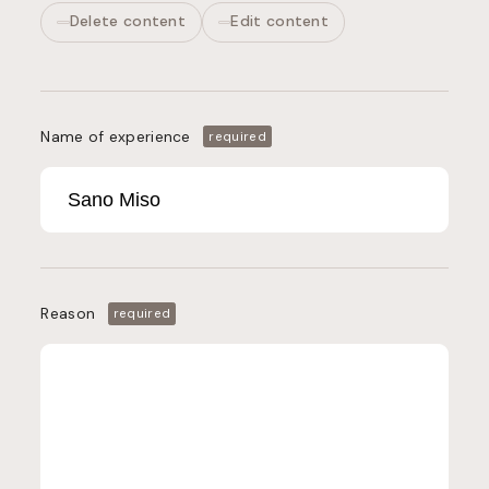
Delete content
Edit content
Name of experience
required
Reason
required