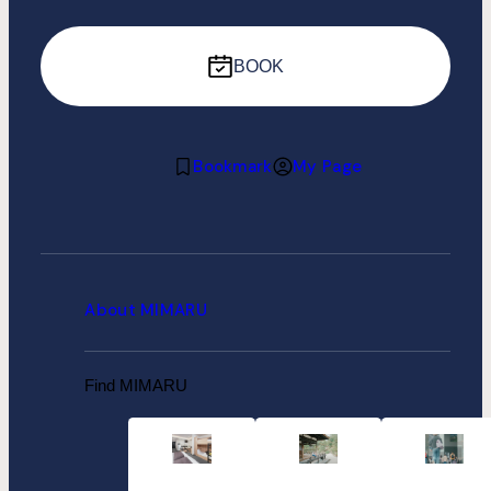
BOOK
Bookmark
My Page
About MIMARU
Find MIMARU