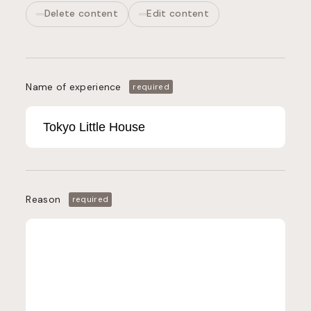
Delete content
Edit content
Name of experience
required
Reason
required