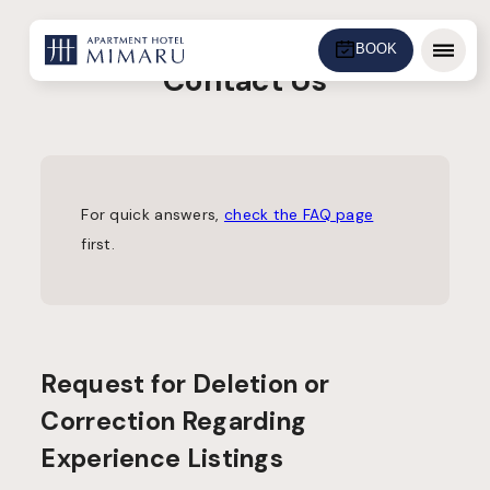
BOOK
Menu
Contact Us
For quick answers,
check the FAQ page
first.
Request for Deletion or
Correction Regarding
Experience Listings