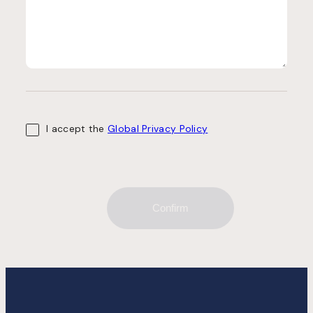
I accept the
Global Privacy Policy
Confirm