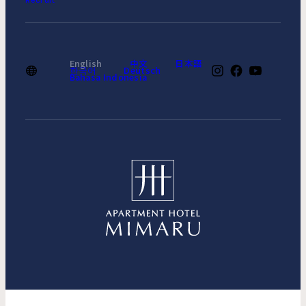
Recruit
English
中文
日本語
한국어
Deutsch
Bahasa Indonesia