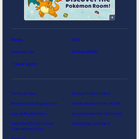
Suitengumae
MIMARU Tokyo Asakusa
Station
News
FAQ
Contact Us
Sustainability
Travel Agent
Terms of Use
Global Privacy Policy
Membership Regulations
Social Media Terms of Use
Social Media Policy
Accommodation Contract
Specified Commercial
Operating Company
Transactions Act