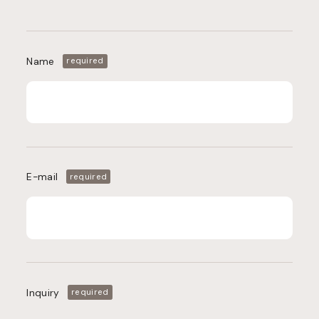
Name
required
E-mail
required
Inquiry
required