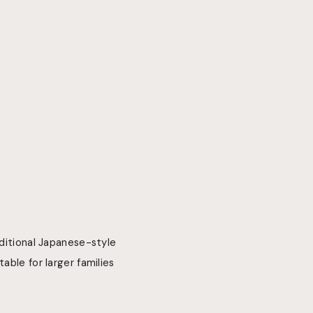
aditional Japanese-style
able for larger families