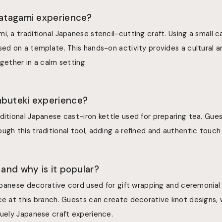
katagami experience?
i, a traditional Japanese stencil-cutting craft. Using a small ca
sed on a template. This hands-on activity provides a cultural 
ogether in a calm setting.
mbuteki experience?
ditional Japanese cast-iron kettle used for preparing tea. Gue
ugh this traditional tool, adding a refined and authentic touch 
 and why is it popular?
 Japanese decorative cord used for gift wrapping and ceremonial 
nce at this branch. Guests can create decorative knot designs,
quely Japanese craft experience.