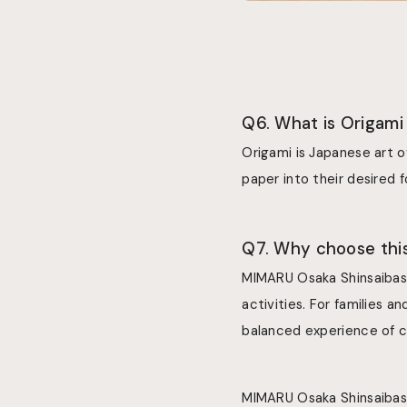
Q6. What is Origami
Origami is Japanese art o
paper into their desired 
Q7. Why choose this
MIMARU Osaka Shinsaibash
activities. For families a
balanced experience of c
MIMARU Osaka Shinsaibashi