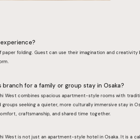
 experience?
f paper folding. Guest can use their imagination and creativity 
form.
 branch for a family or group stay in Osaka?
i West combines spacious apartment-style rooms with traditi
nd groups seeking a quieter, more culturally immersive stay in Os
omfort, craftsmanship, and shared time together.
 West is not just an apartment-style hotel in Osaka. It is a cal