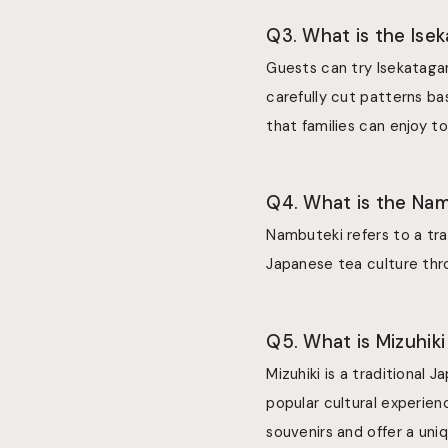
Q3. What is the Ise
Guests can try Isekatagam
carefully cut patterns ba
that families can enjoy t
Q4. What is the Na
Nambuteki refers to a tra
Japanese tea culture thro
Q5. What is Mizuhiki
Mizuhiki is a traditional
popular cultural experie
souvenirs and offer a uni