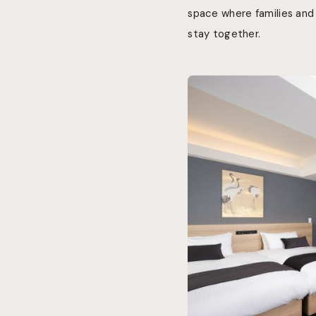
space where families and
stay together.