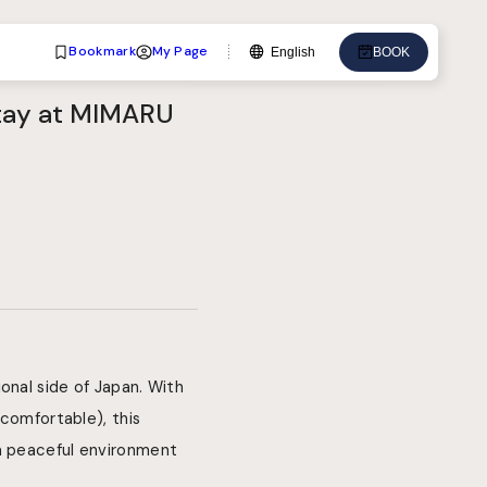
Bookmark
My Page
English
BOOK
Language
Stay at MIMARU
English
中文
日本語
한국어
Deutsch
Bahasa Indonesia
onal side of Japan. With
 comfortable), this
 a peaceful environment