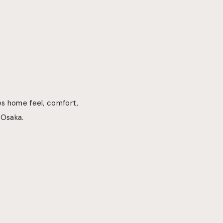
es home feel, comfort,
 Osaka.