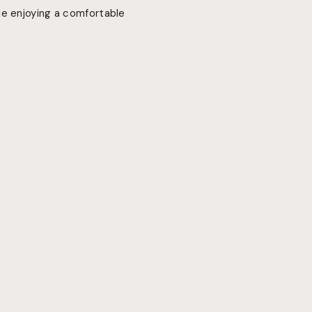
le enjoying a comfortable