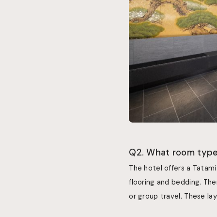
Q2. What room types
The hotel offers a Tatami
flooring and bedding. The
or group travel. These la