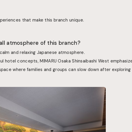
xperiences that make this branch unique.
rall atmosphere of this branch?
 calm and relaxing Japanese atmosphere.
layful hotel concepts, MIMARU Osaka Shinsaibashi West emphasiz
 space where families and groups can slow down after exploring