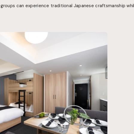
 groups can experience traditional Japanese craftsmanship whi