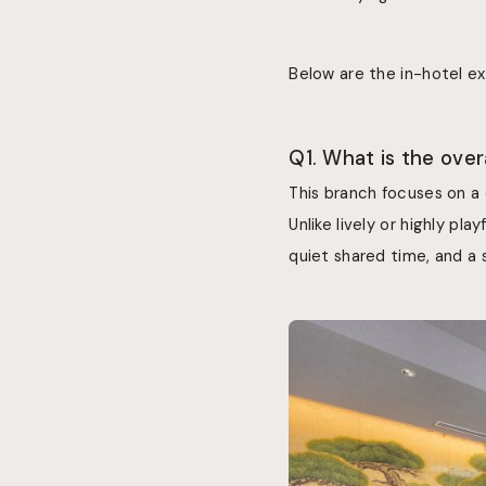
Below are the in-hotel e
Q1. What is the ove
This branch focuses on a
Unlike lively or highly p
quiet shared time, and a