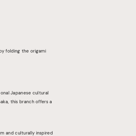
by folding the origami
onal Japanese cultural
aka, this branch offers a
m and culturally inspired