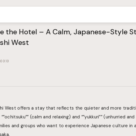
de the Hotel – A Calm, Japanese-Style 
shi West
03.13
 West offers a stay that reflects the quieter and more traditi
“”ochitsuku”” (calm and relaxing) and “”yukkuri”” (unhurried and
amilies and groups who want to experience Japanese culture in
saka.