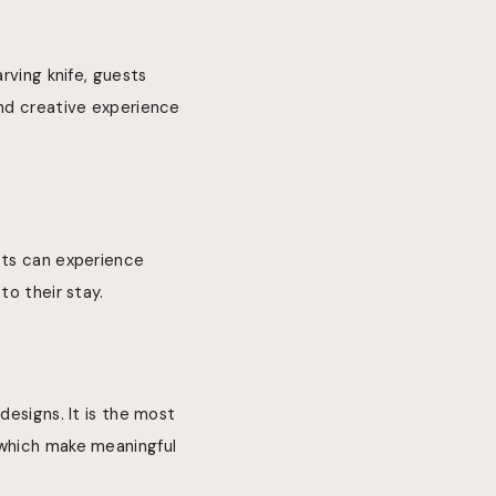
rving knife, guests
and creative experience
sts can experience
to their stay.
designs. It is the most
 which make meaningful