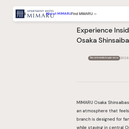
About MIMARU
Find MIMARU
Menu
Experience Insi
Search by List
Osaka Shinsaiba
Search by Experiences
Search by Destination
2026.
Recommended experience
MIMARU Osaka Shinsaibashi
an atmosphere that feels 
branch is designed for f
while staying in central O