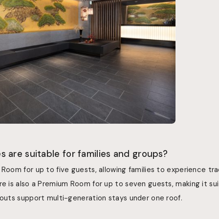
 are suitable for families and groups?
 Room for up to five guests, allowing families to experience tr
re is also a Premium Room for up to seven guests, making it suit
youts support multi-generation stays under one roof.