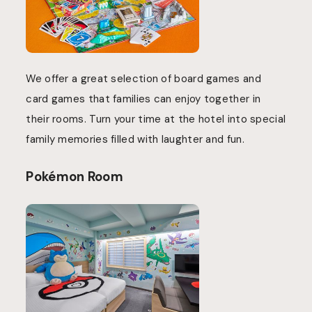
We offer a great selection of board games and
card games that families can enjoy together in
their rooms. Turn your time at the hotel into special
family memories filled with laughter and fun.
Pokémon Room