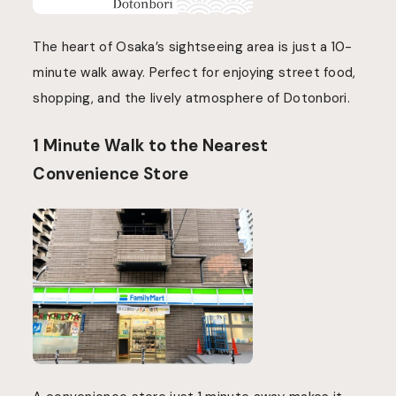
The heart of Osaka’s sightseeing area is just a 10-
minute walk away. Perfect for enjoying street food,
shopping, and the lively atmosphere of Dotonbori.
1 Minute Walk to the Nearest
Convenience Store