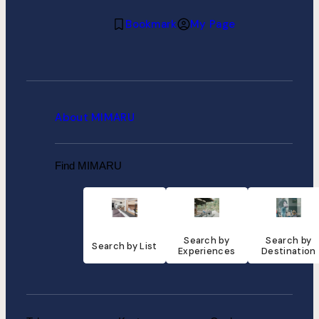
Bookmark
My Page
About MIMARU
Find MIMARU
Search by
Search by
Search by List
Experiences
Destination