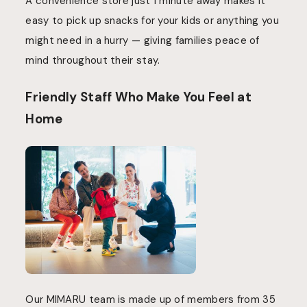
A convenience store just 1 minute away makes it
easy to pick up snacks for your kids or anything you
might need in a hurry — giving families peace of
mind throughout their stay.
Friendly Staff Who Make You Feel at
Home
Our MIMARU team is made up of members from 35