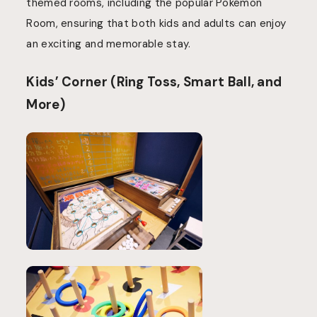
themed rooms, including the popular Pokémon
Room, ensuring that both kids and adults can enjoy
an exciting and memorable stay.
Kids’ Corner (Ring Toss, Smart Ball, and
More)