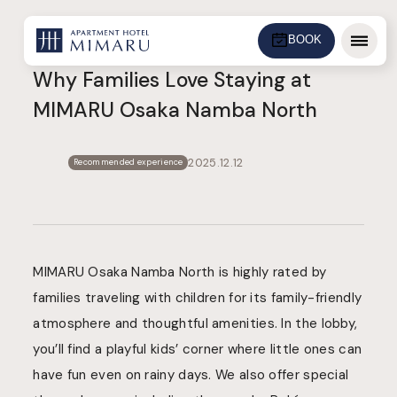
BOOK
Menu
Why Families Love Staying at
MIMARU Osaka Namba North
2025.12.12
Recommended experience
MIMARU Osaka Namba North is highly rated by
families traveling with children for its family-friendly
atmosphere and thoughtful amenities. In the lobby,
you’ll find a playful kids’ corner where little ones can
have fun even on rainy days. We also offer special