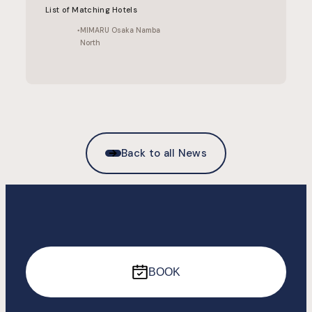
List of Matching Hotels
MIMARU Osaka Namba
North
Back to all News
BOOK