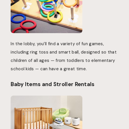
In the lobby, you’ll find a variety of fun games,
including ring toss and smart ball, designed so that
children of all ages — from toddlers to elementary
school kids — can have a great time.
Baby Items and Stroller Rentals