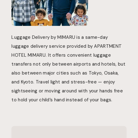
Luggage Delivery by MIMARU is a same-day
luggage delivery service provided by APARTMENT
HOTEL MIMARU. It offers convenient luggage
transfers not only between airports and hotels, but
also between major cities such as Tokyo, Osaka,
and Kyoto. Travel light and stress-free — enjoy
sightseeing or moving around with your hands free
to hold your child’s hand instead of your bags.