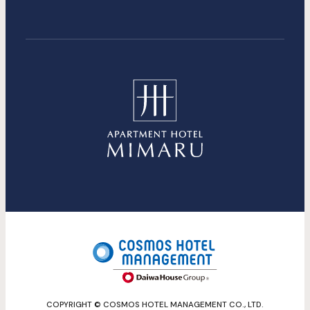
COPYRIGHT © COSMOS HOTEL MANAGEMENT CO., LTD.