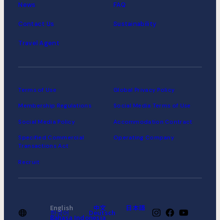
News
FAQ
Contact Us
Sustainability
Travel Agent
Terms of Use
Global Privacy Policy
Membership Regulations
Social Media Terms of Use
Social Media Policy
Accommodation Contract
Specified Commercial
Operating Company
Transactions Act
Recruit
English
中文
日本語
한국어
Deutsch
Bahasa Indonesia