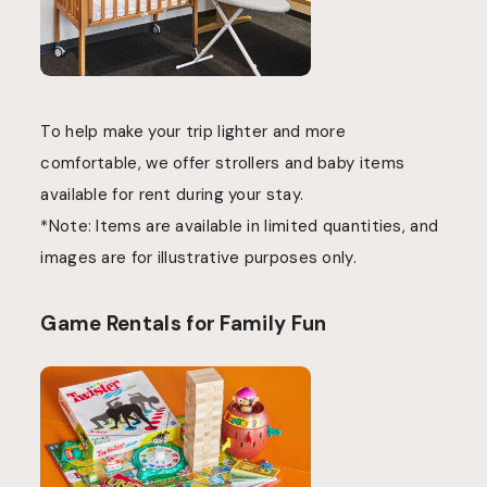
To help make your trip lighter and more
comfortable, we offer strollers and baby items
available for rent during your stay.
*Note: Items are available in limited quantities, and
images are for illustrative purposes only.
Game Rentals for Family Fun