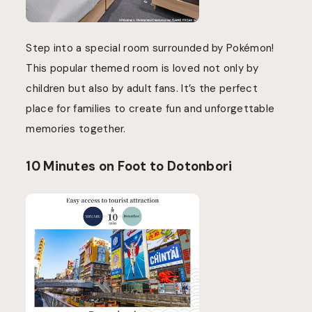
Step into a special room surrounded by Pokémon!
This popular themed room is loved not only by
children but also by adult fans. It’s the perfect
place for families to create fun and unforgettable
memories together.
10 Minutes on Foot to Dotonbori