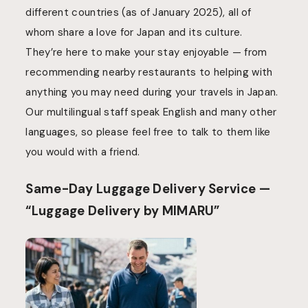
different countries (as of January 2025), all of
whom share a love for Japan and its culture.
They’re here to make your stay enjoyable — from
recommending nearby restaurants to helping with
anything you may need during your travels in Japan.
Our multilingual staff speak English and many other
languages, so please feel free to talk to them like
you would with a friend.
Same-Day Luggage Delivery Service —
“Luggage Delivery by MIMARU”