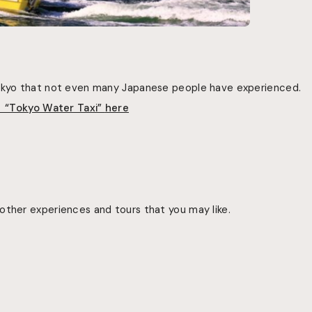
Tokyo that not even many Japanese people have experienced.
f “Tokyo Water Taxi”
here
other experiences and tours that you may like.