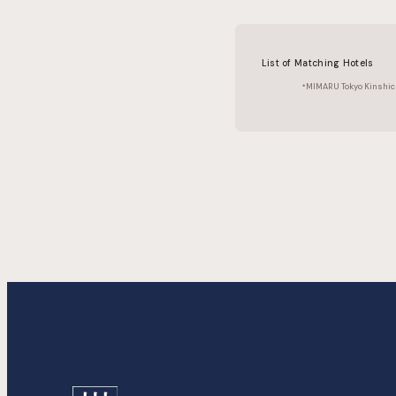
List of Matching Hotels
MIMARU Tokyo Kinshic