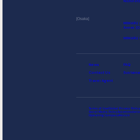
Nishinoto
Osaka
MIMARU 
Annex (O
MIMARU 
News
FAQ
Contact Us
Sustaina
Travel Agent
Terms of Use
Global Privacy Policy
Social Media Policy
Accommodatio
Operating Company
Recruit