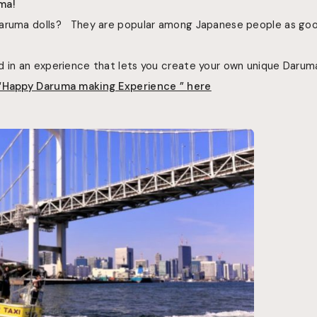
ma!
Daruma dolls? They are popular among Japanese people as go
d in an experience that lets you create your own unique Daruma
 “Happy Daruma making Experience ”
here