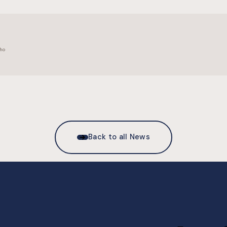
ho
Back to all News