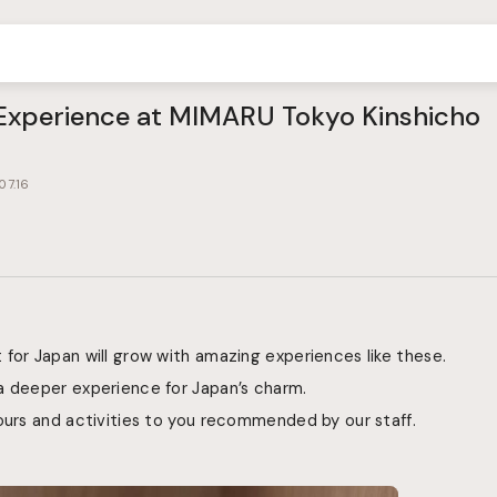
perience at MIMARU Tokyo Kinshicho
07.16
for Japan will grow with amazing experiences like these.
a deeper experience for Japan’s charm.
ours and activities to you recommended by our staff.