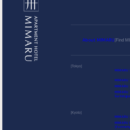
About MIMARU
Find 
Tokyo
MIMARU S
MIMARU T
MIMARU T
MIMARU 
Suiteng
Kyoto
MIMARU S
MIMARU K
(Formerl