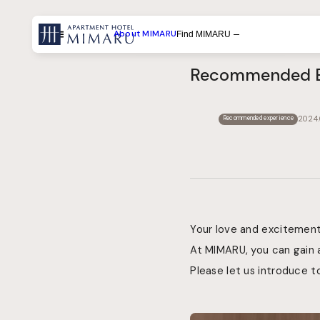
About MIMARU
Find MIMARU
Menu
Recommended Ex
Search by List
Search by Experiences
2024.
Recommended experience
Search by Destination
Your love and excitement 
At MIMARU, you can gain 
Please let us introduce t