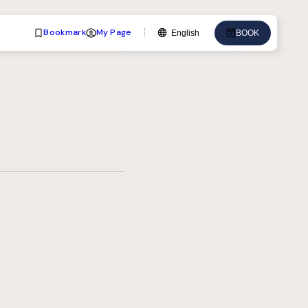
Bookmark
My Page
English
BOOK
Language
English
中文
日本語
한국어
Deutsch
Bahasa Indonesia