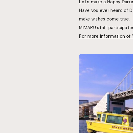
Let’s make a Happy Daru
Have you ever heard of 
make wishes come true.
MIMARU staff participate
For more information of