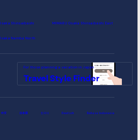
saka Shinsaibashi
MIMARU Osaka Shinsaibashi East
Osaka Namba North
For those planning a vacation
in Japan
Travel
Style
Finder
中文
日本語
한국어
Deutsch
Bahasa Indonesia