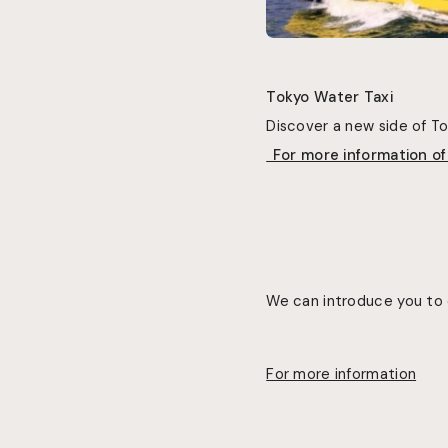
Tokyo Water Taxi
Discover a new side of 
For more information o
We can introduce you to 
For more information