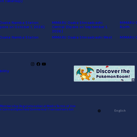
in Takatsuji)
Osaka Namba Station
MIMARU Osaka Shinsaibashi
MIMARU O
pens on October 1, 2026)
Central (Opens on September 1,
North
2026)
Osaka Namba Station
MIMARU Osaka Shinsaibashi West
MIMARU 
bility
Membership Regulations
Social Media Terms of Use
n Contract
Specified Commercial Transactions Act
English