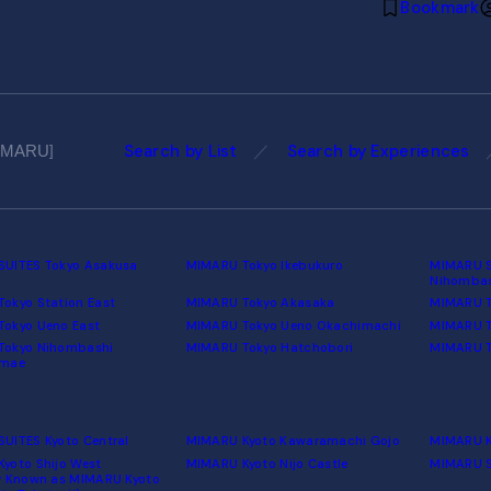
Bookmark
Search by List
Search by Experiences
MIMARU
UITES Tokyo Asakusa
MIMARU Tokyo Ikebukuro
MIMARU S
Nihomba
okyo Station East
MIMARU Tokyo Akasaka
MIMARU T
okyo Ueno East
MIMARU Tokyo Ueno Okachimachi
MIMARU T
Tokyo Nihombashi
MIMARU Tokyo Hatchobori
MIMARU T
umae
UITES Kyoto Central
MIMARU Kyoto Kawaramachi Gojo
MIMARU K
yoto Shijo West
MIMARU Kyoto Nijo Castle
MIMARU S
y Known as MIMARU Kyoto