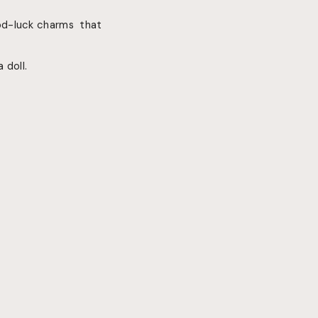
od-luck charms that
 doll.