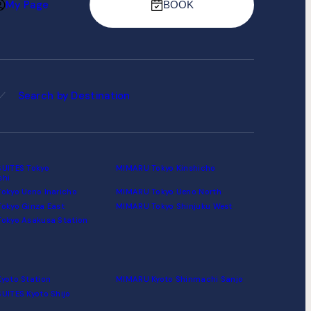
My Page
BOOK
Search by Destination
UITES Tokyo
MIMARU Tokyo Kinshicho
shi
okyo Ueno Inaricho
MIMARU Tokyo Ueno North
okyo Ginza East
MIMARU Tokyo Shinjuku West
okyo Asakusa Station
yoto Station
MIMARU Kyoto Shinmachi Sanjo
UITES Kyoto Shijo