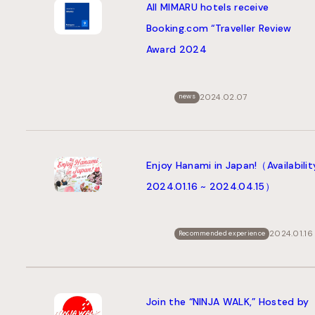
All MIMARU hotels receive
Booking.com “Traveller Review
Award 2024
2024.02.07
news
Enjoy Hanami in Japan!（Availabilit
2024.01.16 ~ 2024.04.15）
2024.01.16
Recommended experience
Join the “NINJA WALK,” Hosted by