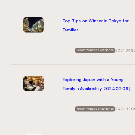
Top Tips on Winter in Tokyo for
Families
2024.04.2
Recommended experience
Exploring Japan with a Young
Family（Availability 2024.02.09）
2024.02.0
Recommended experience