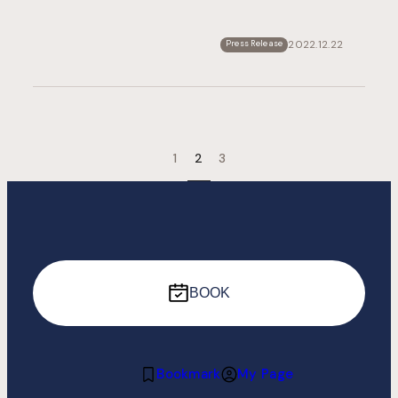
2022.12.22
Press Release
1
2
3
BOOK
Bookmark
My Page