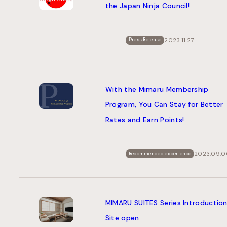
the Japan Ninja Council!
2023.11.27
Press Release
With the Mimaru Membership
Program, You Can Stay for Better
Rates and Earn Points!
2023.09.0
Recommended experience
MIMARU SUITES Series Introductio
Site open