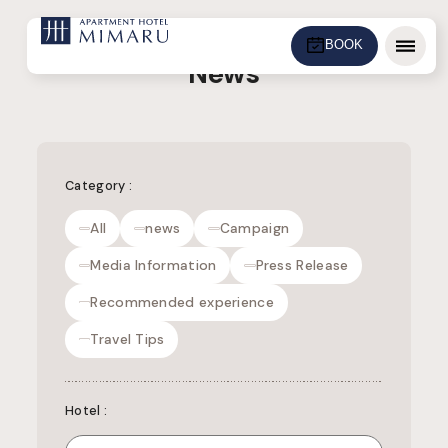
BOOK
Menu
News
Category
:
All
news
Campaign
Media Information
Press Release
Recommended experience
Travel Tips
Hotel
: