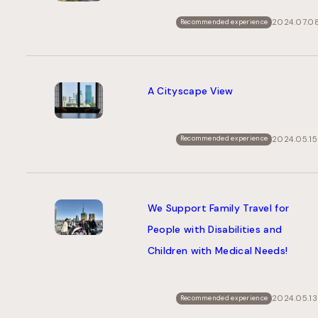
2024.07.0
Recommended experience
A Cityscape View
2024.05.15
Recommended experience
We Support Family Travel for
People with Disabilities and
Children with Medical Needs!
2024.05.13
Recommended experience