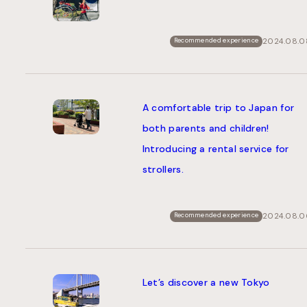
2024.08.0
Recommended experience
A comfortable trip to Japan for
both parents and children!
Introducing a rental service for
strollers.
2024.08.0
Recommended experience
Let’s discover a new Tokyo