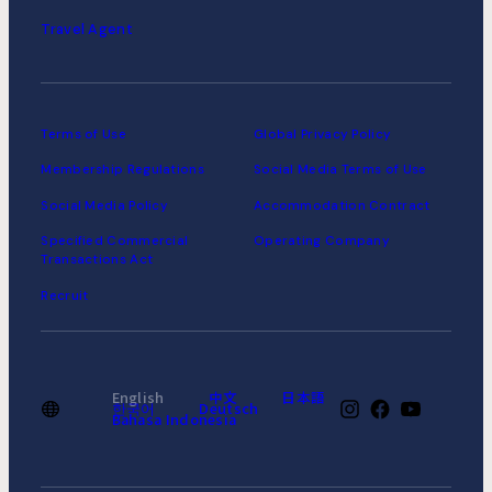
Travel Agent
Terms of Use
Global Privacy Policy
Membership Regulations
Social Media Terms of Use
Social Media Policy
Accommodation Contract
Specified Commercial
Operating Company
Transactions Act
Recruit
English
中文
日本語
한국어
Deutsch
Bahasa Indonesia