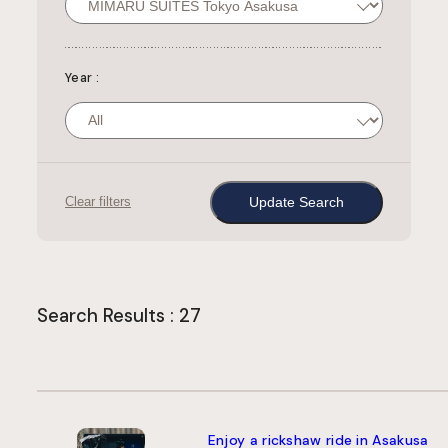
Year
:
Clear filters
Search Results : 27
Enjoy a rickshaw ride in Asakusa