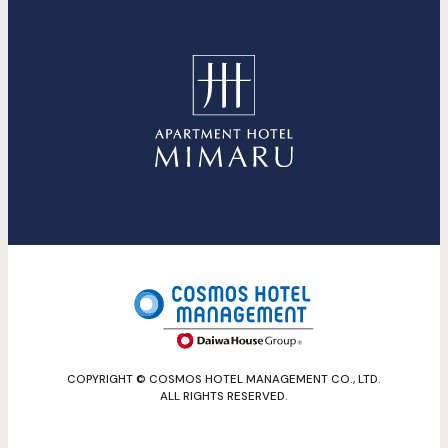
COPYRIGHT © COSMOS HOTEL MANAGEMENT CO., LTD.
ALL RIGHTS RESERVED.