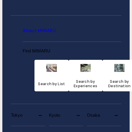
About MIMARU
Find MIMARU
Search by
Search by
Search by List
Experiences
Destination
Tokyo
Kyoto
Osaka