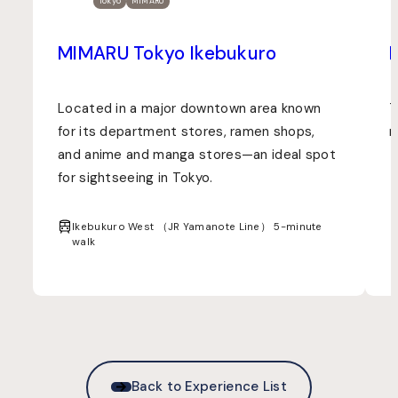
Tokyo
MIMARU
MIMARU Tokyo Ikebukuro
Located in a major downtown area known
T
for its department stores, ramen shops,
m
and anime and manga stores—an ideal spot
for sightseeing in Tokyo.
Ikebukuro West （JR Yamanote Line） 5-minute
walk
Back to Experience List