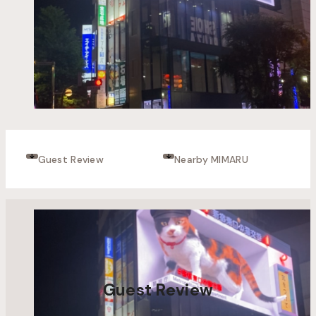
Guest Review
Nearby MIMARU
Guest Review