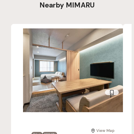
Nearby MIMARU
View Map