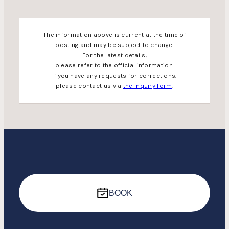
The information above is current at the time of
posting and may be subject to change.
For the latest details,
please refer to the official information.
If you have any requests for corrections,
please contact us via
the inquiry form
.
BOOK