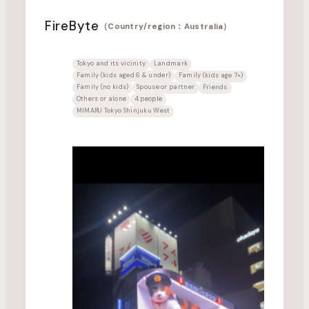
FireByte
（Country/region：Australia）
Tokyo and its vicinity
Landmark
Family (kids aged 6 & under)
Family (kids age 7+)
Family (no kids)
Spouse or partner
Friends
Others or alone
4 people
MIMARU Tokyo Shinjuku West