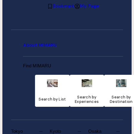
Bookmark
My Page
About MIMARU
Find MIMARU
Search by
Search by
Search by List
Experiences
Destination
Tokyo
Kyoto
Osaka