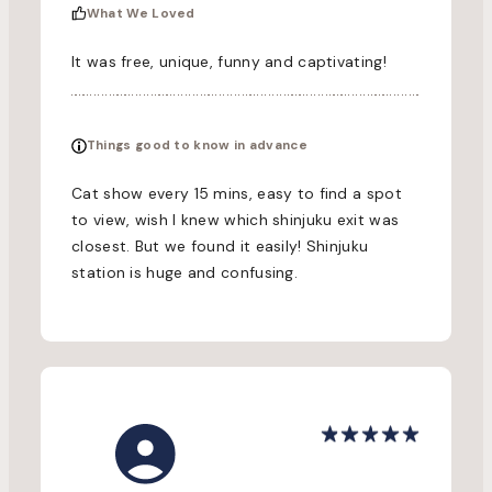
What We Loved
It was free, unique, funny and captivating!
Things good to know in advance
Cat show every 15 mins, easy to find a spot
to view, wish I knew which shinjuku exit was
closest. But we found it easily! Shinjuku
station is huge and confusing.