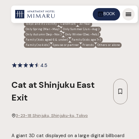
BOOK
Menu
Tokyo and its vicinity
Landmark
All Year
Only Spring (Mar.-May)
Only Summer (Jun.-Aug.)
Only Autumn (Sep.-Nov.)
Only Winter (Dec.-Feb.)
Family (kids aged 6 & under)
Family (kids age 7+)
Family (no kids)
Spouse or partner
Friends
Others or alone
4.5
Cat at Shinjuku East
Exit
3-23-18 Shinjuku, Shinjuku-ku, Tokyo
A giant 3D cat displayed on a large digital billboard