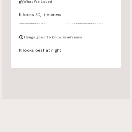
What We Loved
It looks 3D, it meows
Things good to know in advance
It looks best at night