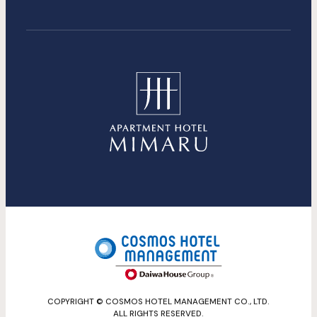
COPYRIGHT © COSMOS HOTEL MANAGEMENT CO., LTD.
ALL RIGHTS RESERVED.