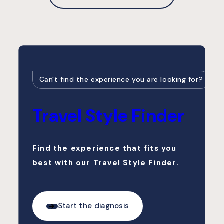
Can't find the experience you are looking for?
Travel Style Finder
Find the experience that fits you
best with our Travel Style Finder.
Start the diagnosis