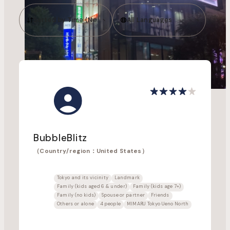
Sorted by Time (Newest to Oldest)
All Languages
BubbleBlitz
（Country/region：United States）
Tokyo and its vicinity
Landmark
Family (kids aged 6 & under)
Family (kids age 7+)
Family (no kids)
Spouse or partner
Friends
Others or alone
4 people
MIMARU Tokyo Ueno North