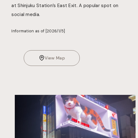
at Shinjuku Station’s East Exit. A popular spot on
social media.
Information as of [2026/1/5]
View Map