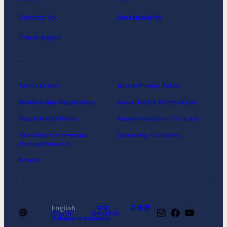
Contact Us
Sustainability
Travel Agent
Terms of Use
Global Privacy Policy
Membership Regulations
Social Media Terms of Use
Social Media Policy
Accommodation Contract
Specified Commercial
Operating Company
Transactions Act
Recruit
English
中文
日本語
한국어
Deutsch
Bahasa Indonesia