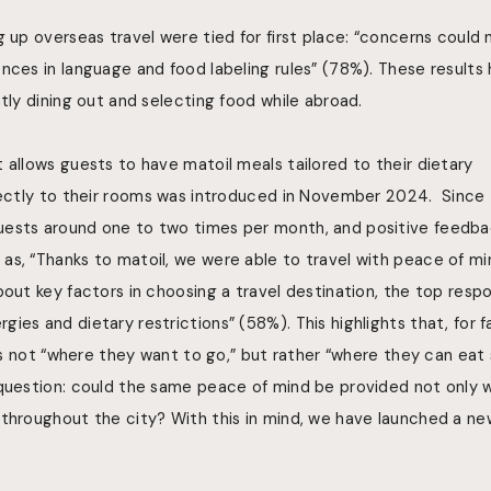
g up overseas travel were tied for first place: “concerns could
nces in language and food labeling rules” (78%). These results 
ntly dining out and selecting food while abroad.
t allows guests to have
matoil meals tailored to their dietary
ectly to
their rooms
was introduced in November 2024. Since t
ests around one to two times per month, and positive feedba
as, “Thanks to matoil, we were able to travel with peace of mi
bout key factors in choosing a travel destination, the top resp
ies and dietary restrictions” (58%). This highlights that, for f
 is not “where they want to go,” but rather “where they can eat s
question: could the same peace of mind be provided not only wi
throughout the city? With this in mind, we have launched a new 