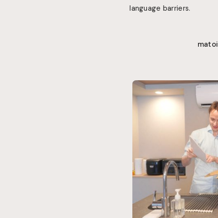
language barriers
.
matoi