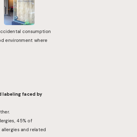
 accidental consumption
food environment where
d labeling faced by
ther.
lergies, 45% of
 allergies and related