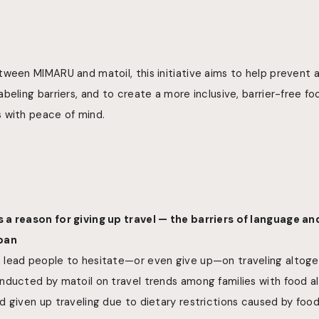
tween MIMARU and matoil, this initiative aims to help prevent
beling barriers, and to create a more inclusive, barrier-free 
 with peace of mind.
a reason for giving up travel — the barriers of language an
apan
lead people to hesitate—or even give up—on traveling altoge
nducted by matoil on travel trends among families with food al
 given up traveling due to dietary restrictions caused by food