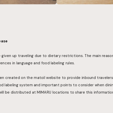
lease
given up traveling due to dietary restrictions. The main reaso
rences in language and food labeling rules.
n created on the matoil website to provide inbound travelers
od labeling system and important points to consider when dining
l be distributed at MIMARU locations to share this informatio