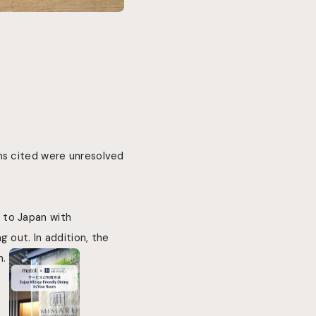
ns cited were unresolved
 to Japan with
 out. In addition, the
n.