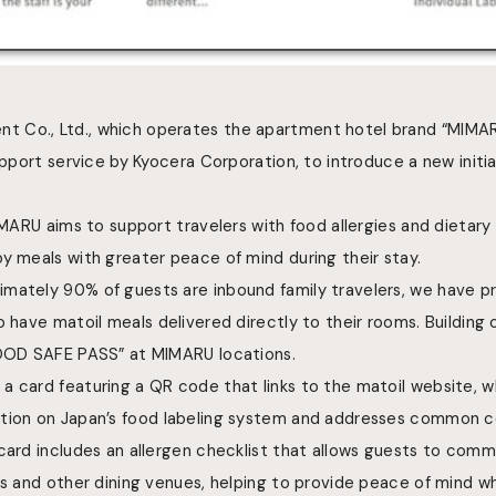
 Co., Ltd., which operates the apartment hotel brand “MIMAR
upport service by Kyocera Corporation, to introduce a new initia
MIMARU aims to support travelers with food allergies and dietary
y meals with greater peace of mind during their stay.
mately 90% of guests are inbound family travelers, we have pr
o have
matoil meals delivered directly to their rooms. Building on
FOOD SAFE PASS” at MIMARU locations.
a card featuring a QR code that links to the matoil website, 
ation on Japan’s food labeling system and addresses common c
card includes an allergen checklist that allows guests to comm
ts and other dining venues, helping to provide peace of mind w