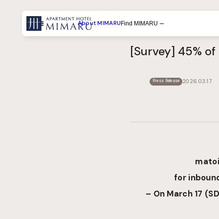
About MIMARU
Find MIMARU
Menu
[Survey] 45% of 
Search by List
Search by Experiences
2026.03.17
Press Release
Search by Destination
matoi
for inbound
– On March 17
(
SD