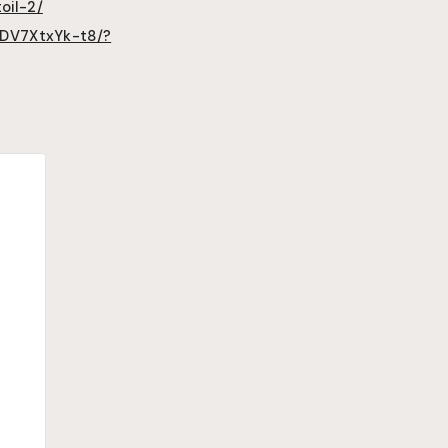
oil-2/
/DV7XtxYk-t8/?