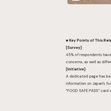
■ Key Points of This Re
[Survey]
45% of respondents have 
concerns, as well as diffe
[Initiative]
A dedicated page has bee
information on Japan’s fo
“FOOD SAFE PASS” card wil