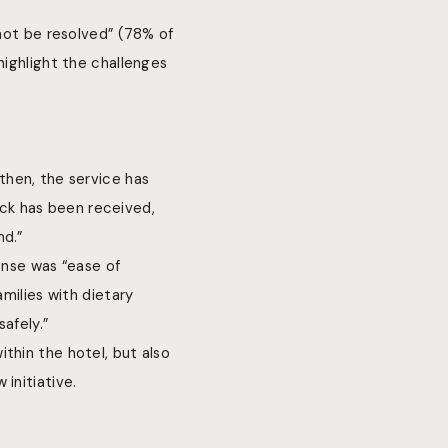
 not be resolved” (78% of
highlight the challenges
hen, the service has
ck has been received,
nd.”
onse was “ease of
amilies with dietary
afely.”
thin the hotel, but also
initiative.