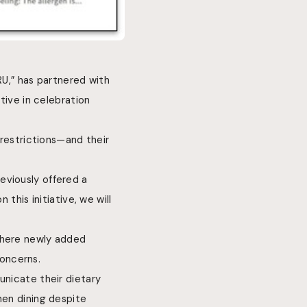
U,” has partnered with
tive in celebration
 restrictions—and their
eviously offered a
 this initiative, we will
where newly added
oncerns.
unicate their dietary
hen dining despite