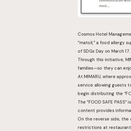
Cosmos Hotel Management
“matoil,” a food allergy s
of SDGs Day on March 17.
Through this initiative, 
families—so they can enjo
At MIMARU, where approxi
service allowing guests t
begin distributing the “
The “FOOD SAFE PASS” is 
content provides
inform
On the reverse side, the 
restrictions at restauran