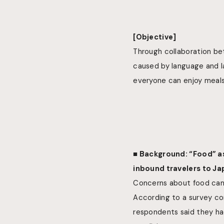
[Objective]
Through collaboration be
caused by language and la
everyone can enjoy meals
■ Background: “Food” as 
inbound travelers to J
Concerns about food can 
According to a survey co
respondents said they had