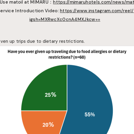
 Use
matoil
at MIMARU
：
https://mimaruhotels.com/news/mat
Service Introduction Video:
https://www.instagram.com/reel
igsh=MXRwcXc0cnA4MXJkcw==
ven up trips due to dietary restrictions.