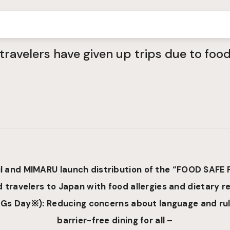
travelers have given up trips due to fo
l
and
MIMARU launch distribution of the “FOOD SAFE 
 travelers to Japan with food allergies and dietary re
Gs Day
※
)
: Reducing concerns about language and rul
barrier-free dining for all –