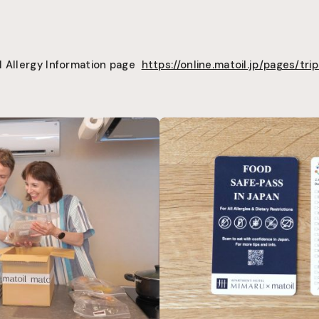
l Allergy Information page
https://online.matoil.jp/pages/trip