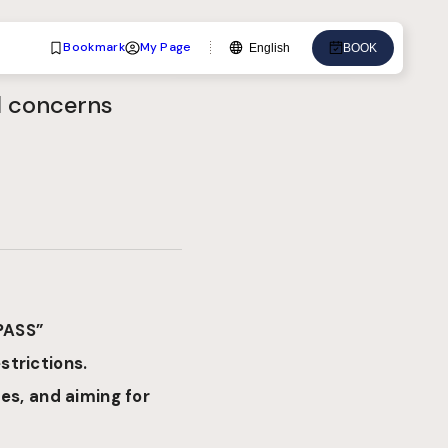
Bookmark
My Page
English
BOOK
Language
od concerns
English
中文
日本語
한국어
Deutsch
Bahasa Indonesia
PASS”
strictions.
es, and aiming for