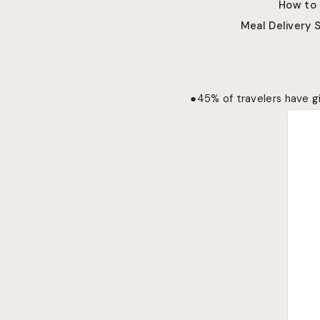
How to
Meal Delivery 
●
45% of travelers have gi