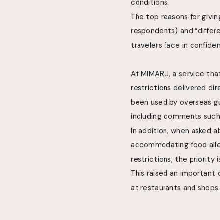
conditions.
The top reasons for givin
respondents) and “differe
travelers face in confide
At MIMARU, a service tha
restrictions delivered dir
been used by overseas gu
including comments such 
In addition, when asked a
accommodating food allerg
restrictions, the priority
This raised an important 
at restaurants and shops 