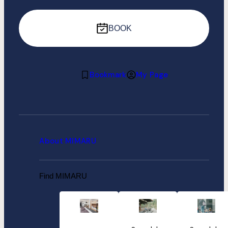
BOOK
Bookmark
My Page
About MIMARU
Find MIMARU