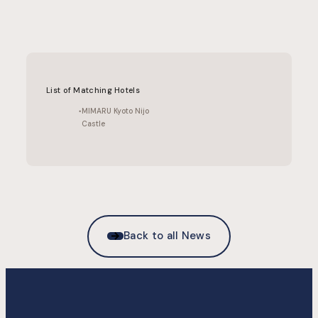
List of Matching Hotels
MIMARU Kyoto Nijo
Castle
Back to all News