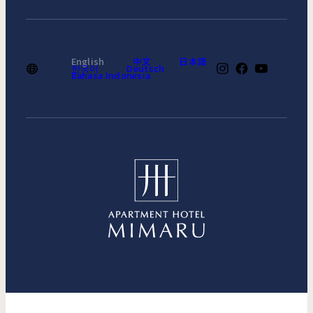
English
中文
日本語
한국어
Deutsch
Bahasa Indonesia