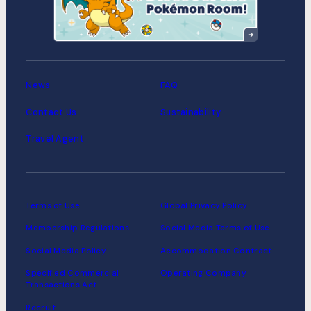
MIMARU Tokyo Asakusa
Station
News
FAQ
Contact Us
Sustainability
Travel Agent
Terms of Use
Global Privacy Policy
Membership Regulations
Social Media Terms of Use
Social Media Policy
Accommodation Contract
Specified Commercial
Operating Company
Transactions Act
Recruit