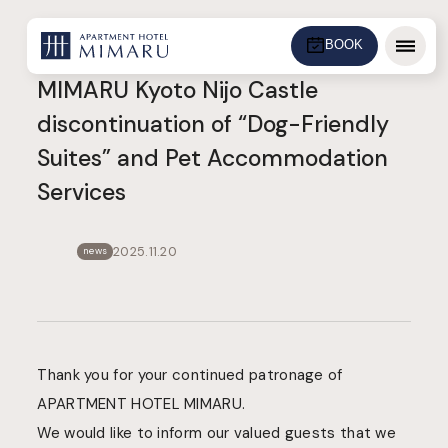
BOOK
Menu
MIMARU Kyoto Nijo Castle
discontinuation of “Dog-Friendly
Suites” and Pet Accommodation
Services
2025.11.20
news
Thank you for your continued patronage of
APARTMENT HOTEL MIMARU.
We would like to inform our valued guests that we