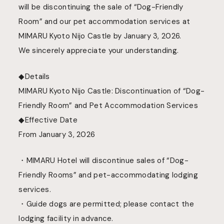
will be discontinuing the sale of “Dog-Friendly
Room
”
and our pet accommodation services at
MIMARU Kyoto Nijo Castle by January 3, 2026
.
We sincerely appreciate your understanding.
◆Details
MIMARU Kyoto Nijo Castle: Discontinuation of “Dog-
Friendly Room” and Pet Accommodation Services
◆Effective Date
From January 3, 2026
・MIMARU Hotel will discontinue sales of “Dog-
Friendly Rooms” and pet-accommodating lodging
services.
・Guide dogs are permitted; please contact the
lodging facility in advance.